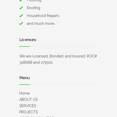
Flooring
Roofing
Household Repairs
and much more...
Licenses
We are Licensed, Bonded, and Insured. ROC#
318688 and 271500
Menu
Home
ABOUT US
SERVICES
PROJECTS