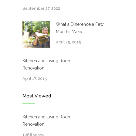
September 27, 2022
What a Difference a Few
Months Make
April 25, 2015
Kitchen and Living Room
Renovation
April 17, 2015
Most Viewed
Kitchen and Living Room
Renovation
1068 views