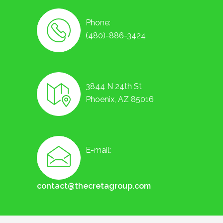
Phone:
(480)-886-3424
3844 N 24th St
Phoenix, AZ 85016
E-mail:
contact@thecretagroup.com