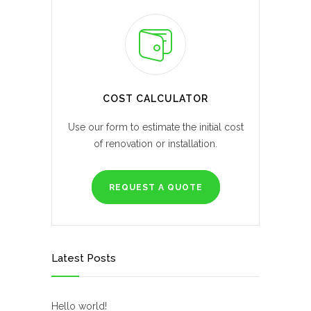
COST CALCULATOR
Use our form to estimate the initial cost
of renovation or installation.
REQUEST A QUOTE
Latest Posts
Hello world!