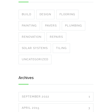
BUILD
DESIGN
FLOORING
PAINTING
PAVERS
PLUMBING
RENOVATION
REPAIRS
SOLAR SYSTEMS
TILING
UNCATEGORIZED
Archives
SEPTEMBER 2022
1
APRIL 2015
3