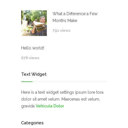
What a Difference a Few
Months Make
791 views
Hello world!
678 views
Text Widget
Here is a text widget settings ipsum lore tora
dolor sit amet velum. Maecenas est velum,
gravida
Vehicula Dolor
Categories