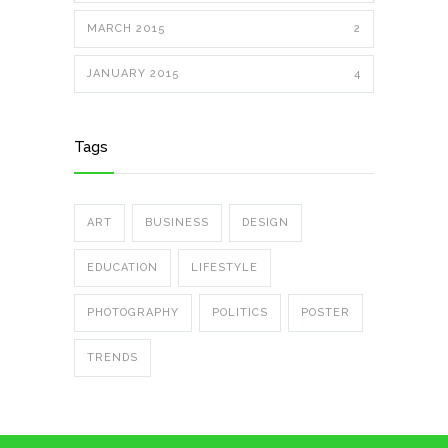
MARCH 2015
2
JANUARY 2015
4
Tags
ART
BUSINESS
DESIGN
EDUCATION
LIFESTYLE
PHOTOGRAPHY
POLITICS
POSTER
TRENDS