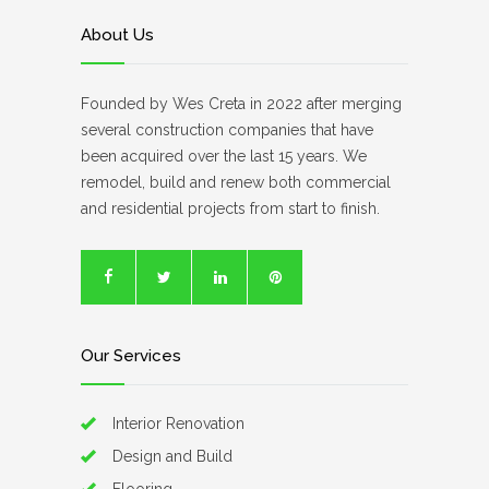
About Us
Founded by Wes Creta in 2022 after merging
several construction companies that have
been acquired over the last 15 years. We
remodel, build and renew both commercial
and residential projects from start to finish.
Our Services
Interior Renovation
Design and Build