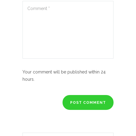
Your comment will be published within 24
hours.