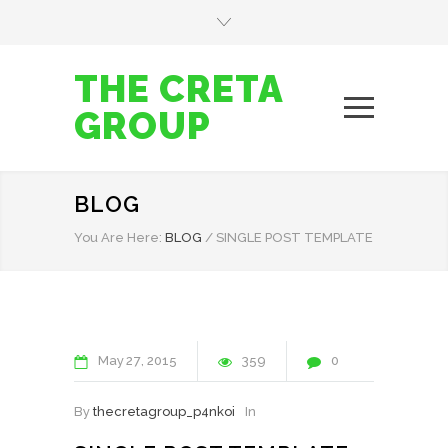
THE CRETA
GROUP
BLOG
You Are Here:
BLOG
/
SINGLE POST TEMPLATE
May
27
2015
359
0
By
thecretagroup_p4nkoi
In