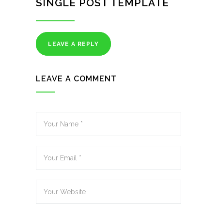
SINGLE POST TEMPLATE
LEAVE A REPLY
LEAVE A COMMENT