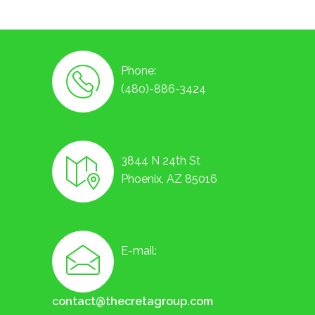
Phone:
(480)-886-3424
3844 N 24th St
Phoenix, AZ 85016
E-mail:
contact@thecretagroup.com