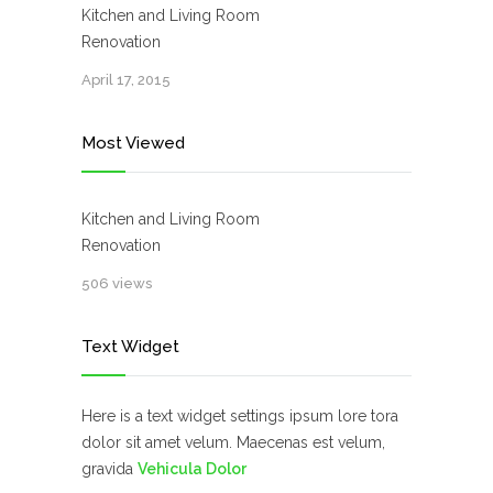
Kitchen and Living Room
Renovation
April 17, 2015
Most Viewed
Kitchen and Living Room
Renovation
506 views
Text Widget
Here is a text widget settings ipsum lore tora
dolor sit amet velum. Maecenas est velum,
gravida
Vehicula Dolor