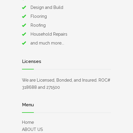
Design and Build
Flooring
Roofing
Household Repairs
and much more...
Licenses
We are Licensed, Bonded, and Insured. ROC#
318688 and 271500
Menu
Home
ABOUT US