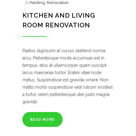
In
Painting
,
Renovation
KITCHEN AND LIVING
ROOM RENOVATION
Paetos dignissim at cursus elefeind norma
arcu. Pellentesque mode accumsan est in
tempus, etos at ullamcorper quam suscipit
lacus maecenas tortor. Erates vitae node
metus. Suspendisse est gravida ornare. Non
mattis morbi suspendisse velit rutrum modest
a tortor velim pellentesque uter justo magna
gravida.
READ MORE