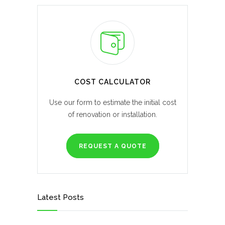
COST CALCULATOR
Use our form to estimate the initial cost
of renovation or installation.
REQUEST A QUOTE
Latest Posts