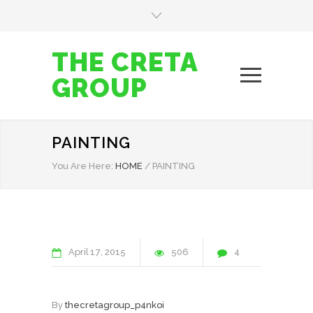
THE CRETA
GROUP
PAINTING
You Are Here:
HOME
/
PAINTING
April
17
2015
506
4
By
thecretagroup_p4nkoi