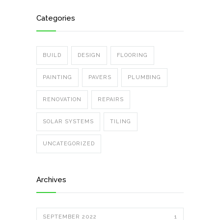
Categories
BUILD
DESIGN
FLOORING
PAINTING
PAVERS
PLUMBING
RENOVATION
REPAIRS
SOLAR SYSTEMS
TILING
UNCATEGORIZED
Archives
SEPTEMBER 2022
1