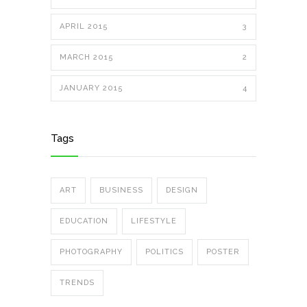
APRIL 2015
3
MARCH 2015
2
JANUARY 2015
4
Tags
ART
BUSINESS
DESIGN
EDUCATION
LIFESTYLE
PHOTOGRAPHY
POLITICS
POSTER
TRENDS