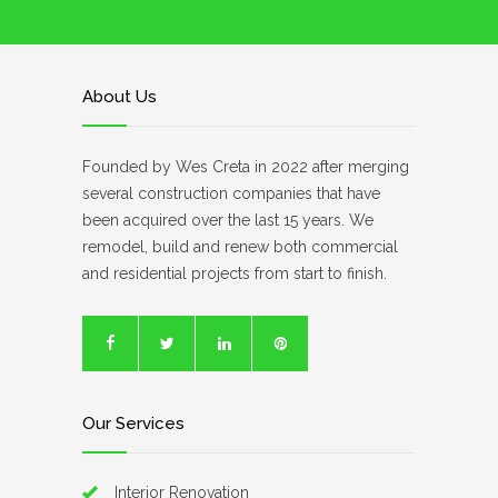
About Us
Founded by Wes Creta in 2022 after merging
several construction companies that have
been acquired over the last 15 years. We
remodel, build and renew both commercial
and residential projects from start to finish.
Our Services
Interior Renovation