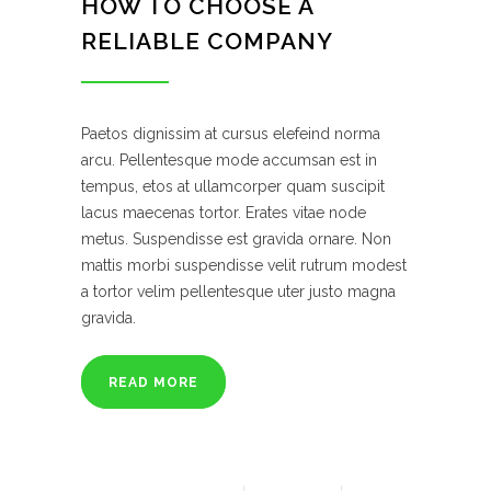
HOW TO CHOOSE A
RELIABLE COMPANY
Paetos dignissim at cursus elefeind norma
arcu. Pellentesque mode accumsan est in
tempus, etos at ullamcorper quam suscipit
lacus maecenas tortor. Erates vitae node
metus. Suspendisse est gravida ornare. Non
mattis morbi suspendisse velit rutrum modest
a tortor velim pellentesque uter justo magna
gravida.
READ MORE