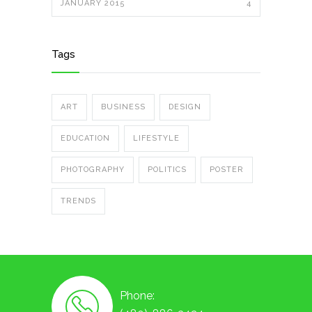
JANUARY 2015
4
Tags
ART
BUSINESS
DESIGN
EDUCATION
LIFESTYLE
PHOTOGRAPHY
POLITICS
POSTER
TRENDS
Phone: