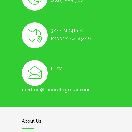
(480)-886-3424
3844 N 24th St
Phoenix, AZ 85016
E-mail:
contact@thecretagroup.com
About Us