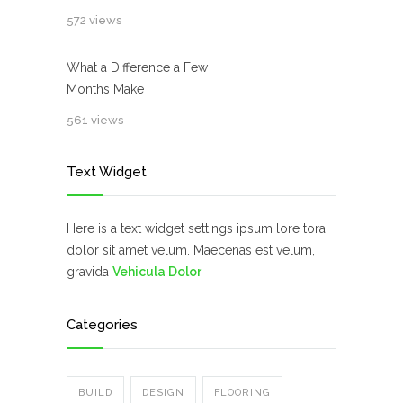
572 views
What a Difference a Few
Months Make
561 views
Text Widget
Here is a text widget settings ipsum lore tora
dolor sit amet velum. Maecenas est velum,
gravida
Vehicula Dolor
Categories
BUILD
DESIGN
FLOORING