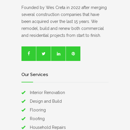
Founded by Wes Creta in 2022 after merging
several construction companies that have
been acquired over the last 15 years. We
remodel, build and renew both commercial
and residential projects from start to finish.
Our Services
Interior Renovation
Design and Build
Flooring
Roofing
Household Repairs