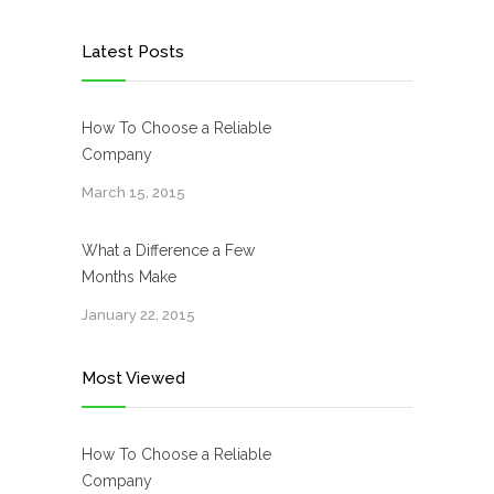
Latest Posts
How To Choose a Reliable
Company
March 15, 2015
What a Difference a Few
Months Make
January 22, 2015
Most Viewed
How To Choose a Reliable
Company