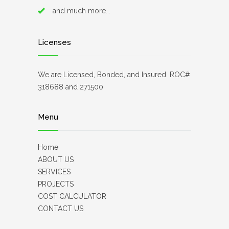
and much more...
Licenses
We are Licensed, Bonded, and Insured. ROC#
318688 and 271500
Menu
Home
ABOUT US
SERVICES
PROJECTS
COST CALCULATOR
CONTACT US