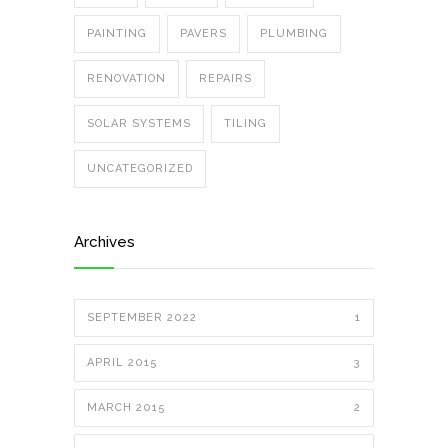
PAINTING
PAVERS
PLUMBING
RENOVATION
REPAIRS
SOLAR SYSTEMS
TILING
UNCATEGORIZED
Archives
SEPTEMBER 2022
1
APRIL 2015
3
MARCH 2015
2