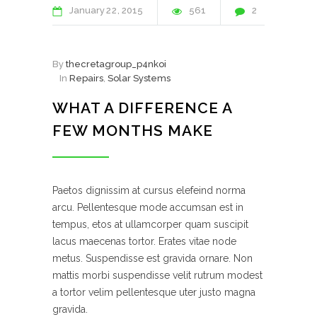
January
22
2015
561
2
By
thecretagroup_p4nkoi
In
Repairs
,
Solar Systems
WHAT A DIFFERENCE A
FEW MONTHS MAKE
Paetos dignissim at cursus elefeind norma
arcu. Pellentesque mode accumsan est in
tempus, etos at ullamcorper quam suscipit
lacus maecenas tortor. Erates vitae node
metus. Suspendisse est gravida ornare. Non
mattis morbi suspendisse velit rutrum modest
a tortor velim pellentesque uter justo magna
gravida.