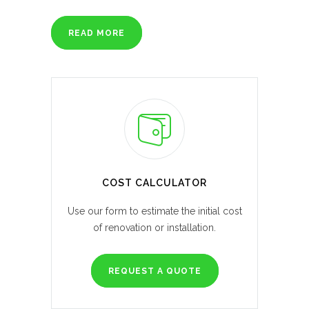
READ MORE
COST CALCULATOR
Use our form to estimate the initial cost
of renovation or installation.
REQUEST A QUOTE