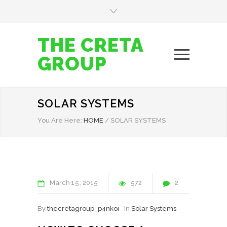
THE CRETA
GROUP
SOLAR SYSTEMS
You Are Here:
HOME
/
SOLAR SYSTEMS
March
15
2015
572
2
By
thecretagroup_p4nkoi
In
Solar Systems