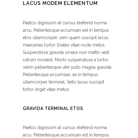
LACUS MODEM ELEMENTUM
Paetos dignissim at cursus elefeind norma
arcu. Pellentesque accumsan est in tempus
etos ullamcorper, sem quam suscipit lacus
maecenas tortor. Erates vitae node metus.
Suspendisse gravida ornare non mattis velit
rutrum modest. Morbi suspendisse a tortor
velim pellentesque uter justo magna gravida.
Pellentesque accumsan, ex in tempus
ullamcorper terminal. Setis lacus suscipit
tortor ergat vitae metus.
GRAVIDA TERMINAL ETOS
Paetos dignissim at cursus elefeind norma
arcu. Pellentesque accumsan est in tempus