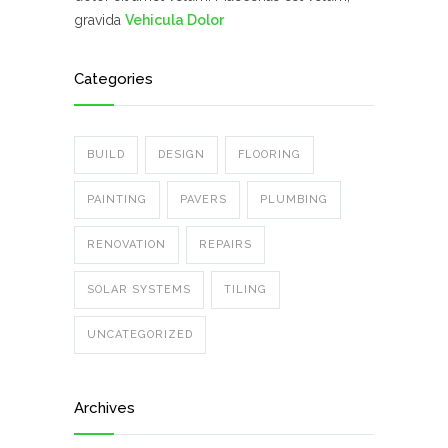
gravida
Vehicula Dolor
Categories
BUILD
DESIGN
FLOORING
PAINTING
PAVERS
PLUMBING
RENOVATION
REPAIRS
SOLAR SYSTEMS
TILING
UNCATEGORIZED
Archives