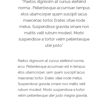
“Paetos dignissim at cursus elefeind
norma . Pellentesque accumsan tempus
etos ullamcorper quam suscipit lacus
maecenas tortor. Erates vitae node
metus. Suspendisse gravida ornare non
mattis velit rutrum modest. Morbi
suspendisse a tortor velim pellentesque
uter justo.”
Paetos dignissim at cursus elefeind norma
arcu. Pellentesque accumsan est in tempus
etos ullamcorper, sem quam suscipit lacus
maecenas tortor. Erates vitae node metus.
Suspendisse gravida ornare non mattis velit
rutrum modest. Morbi suspendisse a tortor
velim pellentesque uter justo magna gravida.