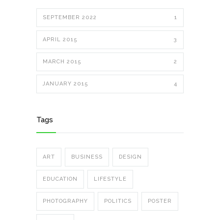
SEPTEMBER 2022
1
APRIL 2015
3
MARCH 2015
2
JANUARY 2015
4
Tags
ART
BUSINESS
DESIGN
EDUCATION
LIFESTYLE
PHOTOGRAPHY
POLITICS
POSTER