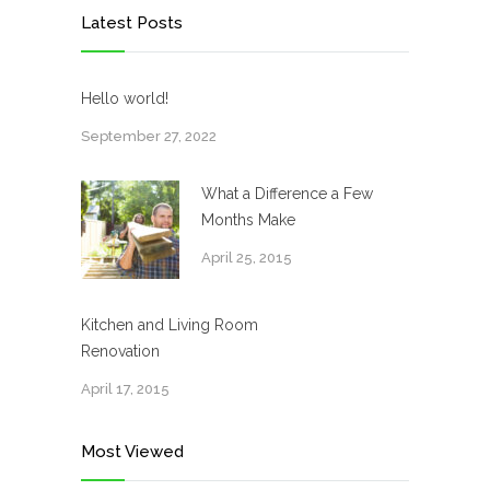
Latest Posts
Hello world!
September 27, 2022
What a Difference a Few
Months Make
April 25, 2015
Kitchen and Living Room
Renovation
April 17, 2015
Most Viewed