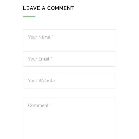
LEAVE A COMMENT