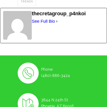
TRENDS
thecretagroup_p4nkoi
See Full Bio
Phone:
(480)-886-3424
3844 N 24th St
Phoenix, AZ 85016