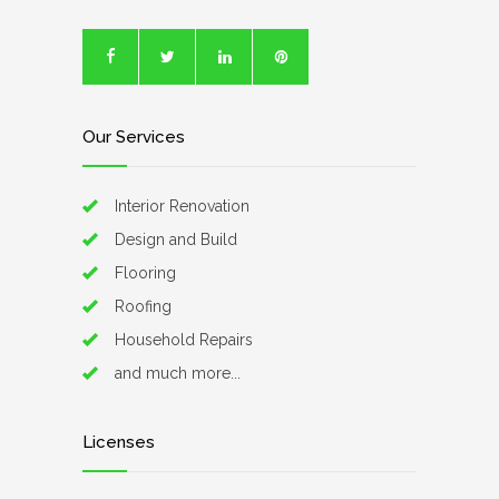
Our Services
Interior Renovation
Design and Build
Flooring
Roofing
Household Repairs
and much more...
Licenses