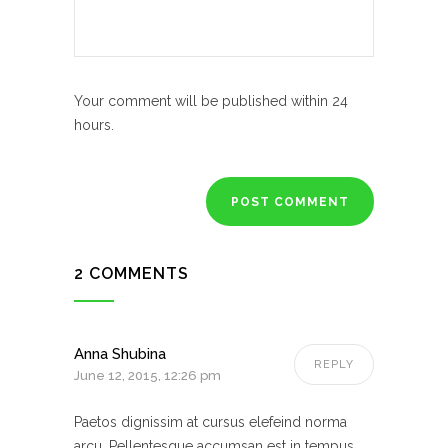
Your comment will be published within 24
hours.
2 COMMENTS
Anna Shubina
REPLY
June 12, 2015, 12:26 pm
Paetos dignissim at cursus elefeind norma
arcu. Pellentesque accumsan est in tempus