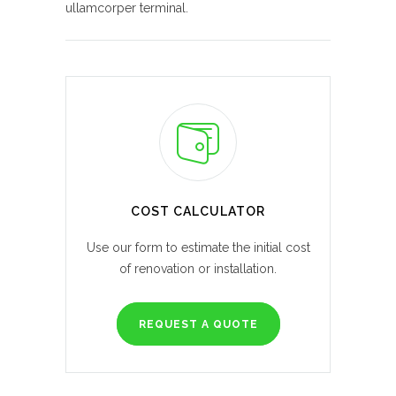
ullamcorper terminal.
COST CALCULATOR
Use our form to estimate the initial cost
of renovation or installation.
REQUEST A QUOTE