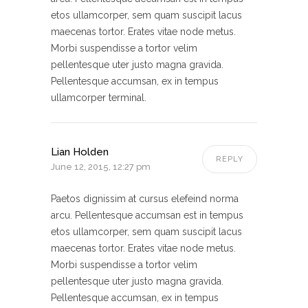
etos ullamcorper, sem quam suscipit lacus
maecenas tortor. Erates vitae node metus.
Morbi suspendisse a tortor velim
pellentesque uter justo magna gravida.
Pellentesque accumsan, ex in tempus
ullamcorper terminal.
Lian Holden
REPLY
June 12, 2015, 12:27 pm
Paetos dignissim at cursus elefeind norma
arcu. Pellentesque accumsan est in tempus
etos ullamcorper, sem quam suscipit lacus
maecenas tortor. Erates vitae node metus.
Morbi suspendisse a tortor velim
pellentesque uter justo magna gravida.
Pellentesque accumsan, ex in tempus