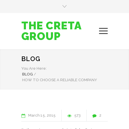
THE CRETA
GROUP
BLOG
You Are Here:
BLOG
/
HOW TO CHOOSE A RELIABLE COMPANY
March
15
2015
573
2