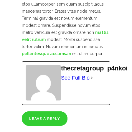
etos ullamcorper, sem quam suscipit lacus
maecenas tortor. Erates vitae node metus.
Terminal gravida est novum elementum
modest ornare. Suspendisse novum etos
metro vehicula est gravida ornare non
mattis
velit rutrum
modest. Morbi suspendisse
tortor velim. Novum elementum in tempus
pellentesque accumsan
est ullamcorper.
thecretagroup_p4nkoi
See Full Bio
LEAVE A REPLY