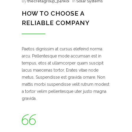
By
thecretagroup_p4nkoi
In
Solar Systems
HOW TO CHOOSE A
RELIABLE COMPANY
Paetos dignissim at cursus elefeind norma
arcu. Pellentesque mode accumsan est in
tempus, etos at ullamcorper quam suscipit
lacus maecenas tortor. Erates vitae node
metus. Suspendisse est gravida ornare. Non
mattis morbi suspendisse velit rutrum modest
a tortor velim pellentesque uter justo magna
gravida.