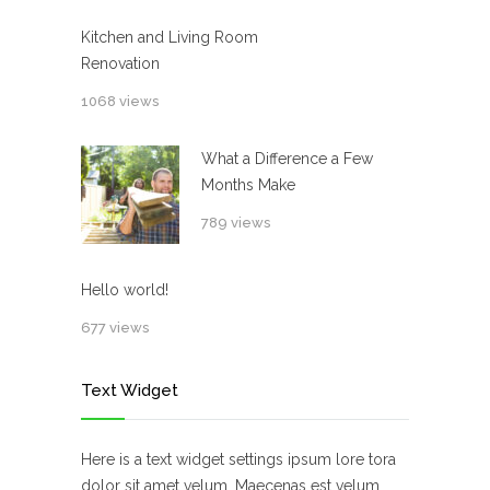
Kitchen and Living Room
Renovation
1068 views
What a Difference a Few
Months Make
789 views
Hello world!
677 views
Text Widget
Here is a text widget settings ipsum lore tora
dolor sit amet velum. Maecenas est velum,