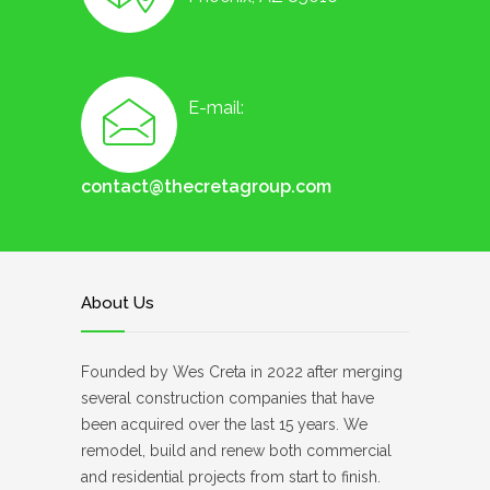
E-mail:
contact@thecretagroup.com
About Us
Founded by Wes Creta in 2022 after merging
several construction companies that have
been acquired over the last 15 years. We
remodel, build and renew both commercial
and residential projects from start to finish.