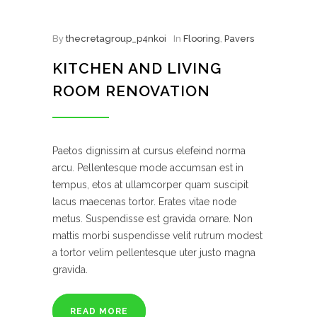
By
thecretagroup_p4nkoi
In
Flooring
,
Pavers
KITCHEN AND LIVING
ROOM RENOVATION
Paetos dignissim at cursus elefeind norma
arcu. Pellentesque mode accumsan est in
tempus, etos at ullamcorper quam suscipit
lacus maecenas tortor. Erates vitae node
metus. Suspendisse est gravida ornare. Non
mattis morbi suspendisse velit rutrum modest
a tortor velim pellentesque uter justo magna
gravida.
READ MORE