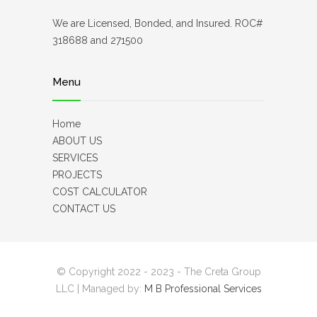
We are Licensed, Bonded, and Insured. ROC#
318688 and 271500
Menu
Home
ABOUT US
SERVICES
PROJECTS
COST CALCULATOR
CONTACT US
© Copyright 2022 - 2023 - The Creta Group
LLC | Managed by:
M B Professional Services