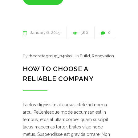
January
6
2015
560
0
By
thecretagroup_p4nkoi
In
Build
,
Renovation
HOW TO CHOOSE A
RELIABLE COMPANY
Paetos dignissim at cursus elefeind norma
arcu. Pellentesque mode accumsan est in
tempus, etos at ullamcorper quam suscipit
lacus maecenas tortor. Erates vitae node
metus. Suspendisse est gravida ornare. Non