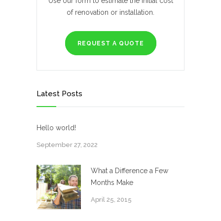
Use our form to estimate the initial cost
of renovation or installation.
REQUEST A QUOTE
Latest Posts
Hello world!
September 27, 2022
What a Difference a Few
Months Make
April 25, 2015