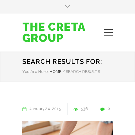
THE CRETA
GROUP
SEARCH RESULTS FOR:
You Are Here:
HOME
/
SEARCH RESULTS
January
24
2015
536
0