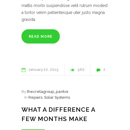
mattis morbi suspendisse velit rutrum modest
a tortor velim pellentesque uter justo magna
gravida.
READ MORE
January
22
2015
562
2
By
thecretagroup_p4nkoi
In
Repairs
,
Solar Systems
WHAT A DIFFERENCE A
FEW MONTHS MAKE