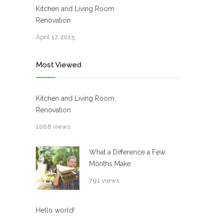
Kitchen and Living Room
Renovation
April 17, 2015
Most Viewed
Kitchen and Living Room
Renovation
1068 views
What a Difference a Few
Months Make
791 views
Hello world!