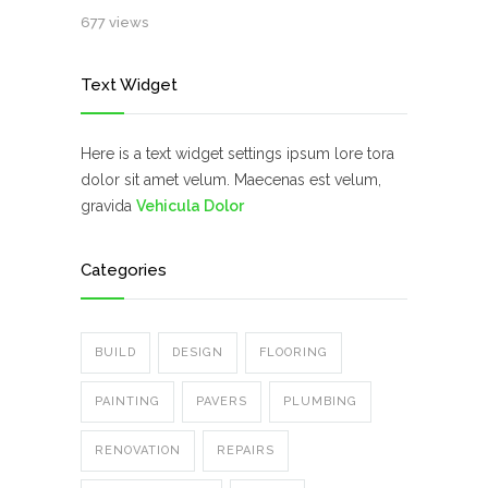
677 views
Text Widget
Here is a text widget settings ipsum lore tora
dolor sit amet velum. Maecenas est velum,
gravida
Vehicula Dolor
Categories
BUILD
DESIGN
FLOORING
PAINTING
PAVERS
PLUMBING
RENOVATION
REPAIRS