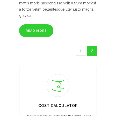
mattis morbi suspendisse velit rutrum modest
a tortor velim pellentesque uter justo magna
gravida.
READ MORE
1
2
COST CALCULATOR