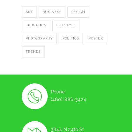
ART
BUSINESS
DESIGN
EDUCATION
LIFESTYLE
PHOTOGRAPHY
POLITICS
POSTER
TRENDS
Phone:
(480)-886-3424
3844 N 24th St