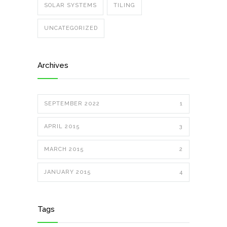
SOLAR SYSTEMS
TILING
UNCATEGORIZED
Archives
SEPTEMBER 2022
1
APRIL 2015
3
MARCH 2015
2
JANUARY 2015
4
Tags