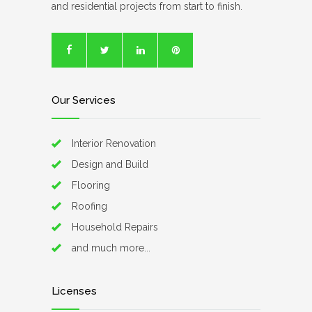
and residential projects from start to finish.
Our Services
Interior Renovation
Design and Build
Flooring
Roofing
Household Repairs
and much more...
Licenses