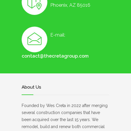
Phoenix, AZ 85016
E-mail:
contact@thecretagroup.com
About Us
Founded by Wes Creta in 2022 after merging
several construction companies that have
been acquired over the last 15 years. We
remodel, build and renew both commercial