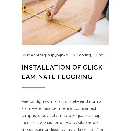
By
thecretagroup_p4nkoi
In
Flooring
,
Tiling
INSTALLATION OF CLICK
LAMINATE FLOORING
Paetos dignissim at cursus elefeind norma
arcu. Pellentesque mode accumsan est in
tempus, etos at ullamcorper quam suscipit
lacus maecenas tortor. Erates vitae node
metus. Suspendisse est gravida ornare. Non