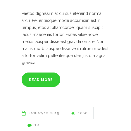
Paetos dignissim at cursus elefeind norma
arcu. Pellentesque mode accumsan est in
tempus, etos at ullamcorper quam suscipit
lacus maecenas tortor. Erates vitae node
metus. Suspendisse est gravida ornare. Non
mattis morbi suspendisse velit rutrum modest
a tortor velim pellentesque uter justo magna
gravida.
READ MORE
January
12
2015
1068
10