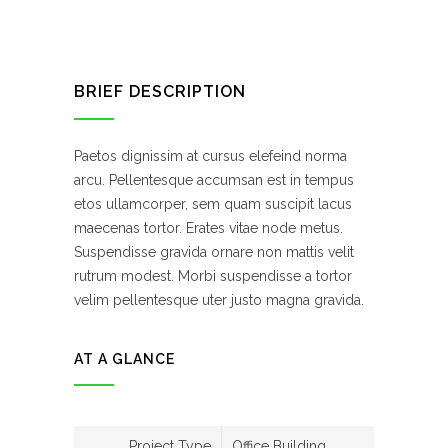
BRIEF DESCRIPTION
Paetos dignissim at cursus elefeind norma
arcu. Pellentesque accumsan est in tempus
etos ullamcorper, sem quam suscipit lacus
maecenas tortor. Erates vitae node metus.
Suspendisse gravida ornare non mattis velit
rutrum modest. Morbi suspendisse a tortor
velim pellentesque uter justo magna gravida.
AT A GLANCE
Project Type
Office Building