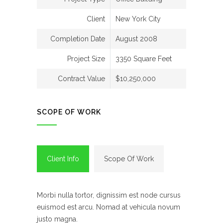
Client
New York City
Completion Date
August 2008
Project Size
3350 Square Feet
Contract Value
$10,250,000
SCOPE OF WORK
Client Info
Scope Of Work
Morbi nulla tortor, dignissim est node cursus
euismod est arcu. Nomad at vehicula novum
justo magna.