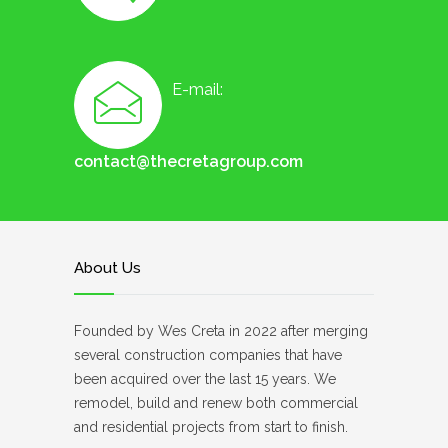
E-mail:
contact@thecretagroup.com
About Us
Founded by Wes Creta in 2022 after merging
several construction companies that have
been acquired over the last 15 years. We
remodel, build and renew both commercial
and residential projects from start to finish.