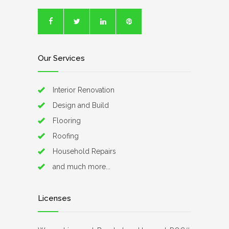
Our Services
Interior Renovation
Design and Build
Flooring
Roofing
Household Repairs
and much more...
Licenses