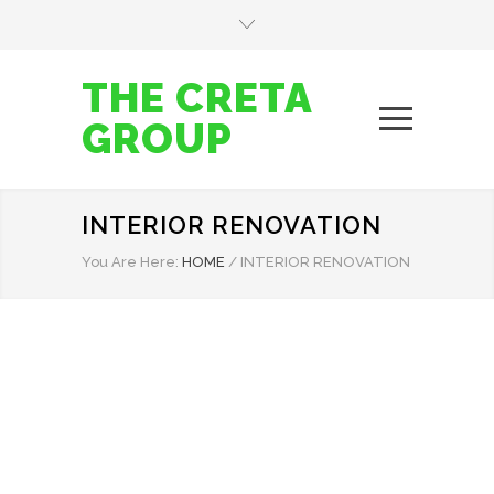
THE CRETA
GROUP
INTERIOR RENOVATION
You Are Here:
HOME
/
INTERIOR RENOVATION