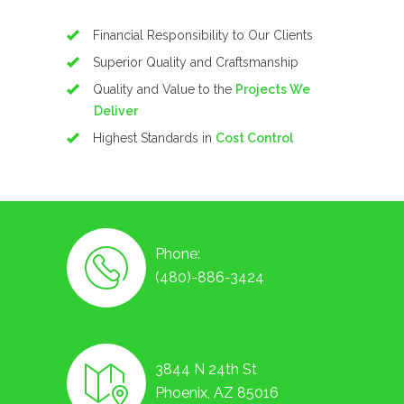
Financial Responsibility to Our Clients
Superior Quality and Craftsmanship
Quality and Value to the
Projects We
Deliver
Highest Standards in
Cost Control
Phone:
(480)-886-3424
3844 N 24th St
Phoenix, AZ 85016